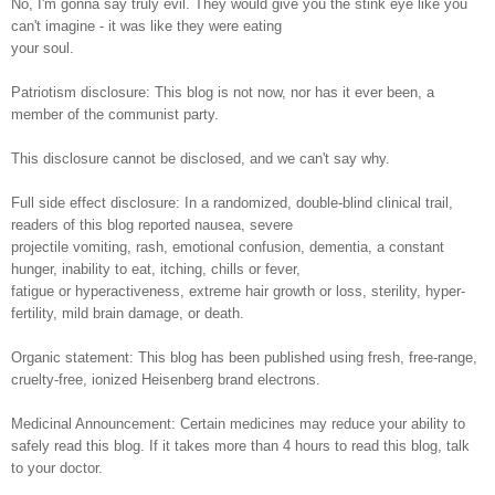
No, I'm gonna say truly evil. They would give you the stink eye like you
can't imagine - it was like they were eating
your soul.
Patriotism disclosure: This blog is not now, nor has it ever been, a
member of the communist party.
This disclosure cannot be disclosed, and we can't say why.
Full side effect disclosure: In a randomized, double-blind clinical trail,
readers of this blog reported nausea, severe
projectile vomiting, rash, emotional confusion, dementia, a constant
hunger, inability to eat, itching, chills or fever,
fatigue or hyperactiveness, extreme hair growth or loss, sterility, hyper-
fertility, mild brain damage, or death.
Organic statement: This blog has been published using fresh, free-range,
cruelty-free, ionized Heisenberg brand electrons.
Medicinal Announcement: Certain medicines may reduce your ability to
safely read this blog. If it takes more than 4 hours to read this blog, talk
to your doctor.