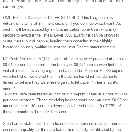
death. Printing this blog will result in exposure to toner, a known
carcinogen.
OMB Political Disclosure: BE FRIGHTENED! This blog contains
outlandish claims of imminent disaster if you don't do what I want. As
such it will be evaluated by an Obama Catastrophe Czar, who may
choose to award it the Threat Level 3000 award if it can be shown to
scare the tar out of people, leaving them cowering in their highly
leveraged houses, waiting to hear the next Obama announcement.
NC Cost Disclosure: 57,000 copies of this blog were prepared at a cost of
$0.04 per announcement to the taxpayer. 36,994 copies were lost in a
violent incident involving a goat and a shredder. Another 20,000 copies
were lost when we stored them in the dumpster, which led dumpster
divers to believe they were free organic toilet paper. "It hurts, so it's
green."
16 goats were slaughtered as part of our preprint rituals at a cost of $0.90
per announcement. Those receiving kosher posts cost an extra $0.03 per
announcement. NC state residents should send a check for 7.75% of
these amounts to the state Treasurer.
Safe harbor statement: This release includes forward-looking statements
intended to qualify for the safe harbor from liability established by the