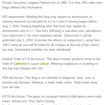
Private Securities Litigation Reform Act of 1995. It is thus 28% safer than
blogs without this information.
IRS requirement: Reading this blog may require an amortization of
viewing expenses accelerated at a 5 to 1 ratio if viewing began before
Aug 7, 1934. Viewing beginning after that time may require an
amortization rate of 3.7. Use form 109-blog to calculate your calculations.
See subsection C for more important details. Subsection C will be
published July 1, 2010. Estimate the effects of subsection C using form
109-C-temp as you will be liable for all charges at the end of the current
tax year. Substantial penalties for early withdrawal.
Another State of CA disclosure: This blog contains products know to the
state of
California
to cause
cancer
. Wearing sunglasses or standing on
one leg may mitigate this risk.
FDA disclosure: This blog is not intended to diagnose, treat, cure, or
prevent any disease. However, it really really works. Sham-wow! away
your ear wax.
PETA disclosure: The goats (or mountain kittens) killed above were really
mean, almost evil. They had it coming.