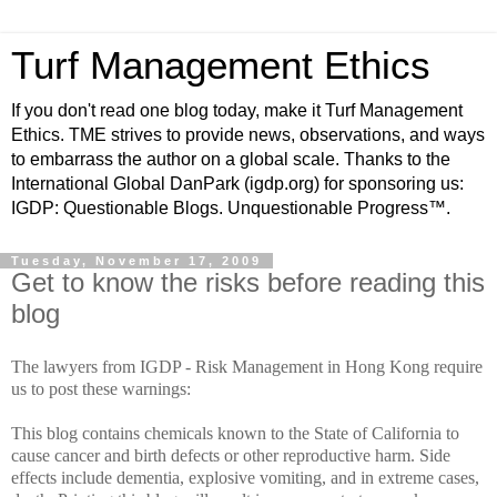
Turf Management Ethics
If you don't read one blog today, make it Turf Management
Ethics. TME strives to provide news, observations, and ways
to embarrass the author on a global scale. Thanks to the
International Global DanPark (igdp.org) for sponsoring us:
IGDP: Questionable Blogs. Unquestionable Progress™.
Tuesday, November 17, 2009
Get to know the risks before reading this
blog
The lawyers from IGDP - Risk Management in Hong Kong require
us to post these warnings:
This blog contains chemicals known to the State of California to
cause cancer and birth defects or other reproductive harm. Side
effects include dementia, explosive vomiting, and in extreme cases,