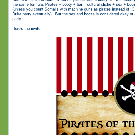
the same formula: Pirates + booty + bar = cultural cliche + sex + booz
(unless you count Somalis with machine guns as pirates instead of Capta
Duke party eventually). But the sex and booze is considered okay or a
party.
Here's the invite: