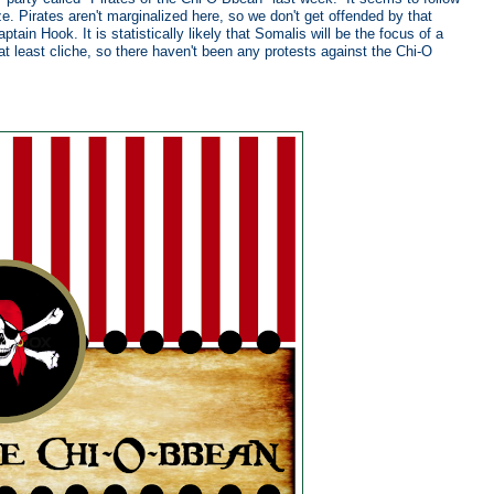
e. Pirates aren't marginalized here, so we don't get offended by that
in Hook. It is statistically likely that Somalis will be the focus of a
t least cliche, so there haven't been any protests against the Chi-O