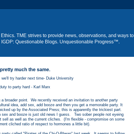
 Ethics. TME strives to provide news, observations, and ways to
us: IGDP: Questionable Blogs. Unquestionable Progress™.
t pretty much the same.
 we'll try harder next time- Duke University
uty to party hard - Karl Marx
 a broader point. We recently received an invitation to another party
ultural idea, add sex, add booze and then you get a memorable party. It
ked up by the Associated Press; this is apparently the trickiest part.
 in sex and booze is just old news I guess. Two sober people not eyeing
n't sell as well as the current cliches. (I'm flexible - compromise on some
t cliched ratio of respect to hormones a little bit).
y party called "Pirates of the Chi-O-Bbean" last week. It seems to follow