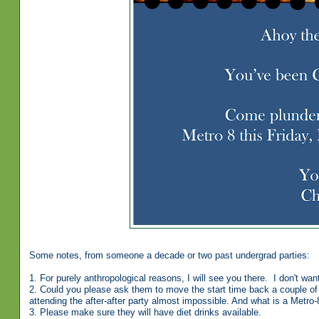
Some notes, from someone a decade or two past undergrad parties:
1. For purely anthropological reasons, I will see you there. I don't want
2. Could you please ask them to move the start time back a couple of 
attending the after-after party almost impossible. And what is a Metro-
3. Please make sure they will have diet drinks available.