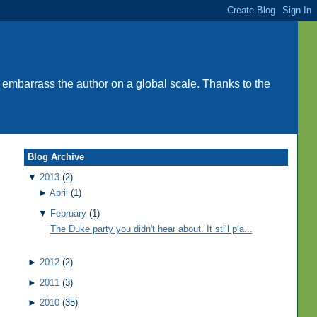
 embarrass the author on a global scale. Thanks to the
Blog Archive
▼
2013
(2)
►
April
(1)
▼
February
(1)
The Duke party you didn't hear about. It still pla...
►
2012
(2)
►
2011
(3)
►
2010
(35)