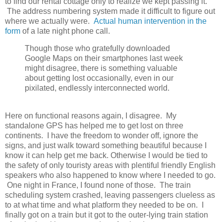
to find our rental cottage only to realize we kept passing it.
The address numbering system made it difficult to figure out
where we actually were.
Actual human intervention in the
form
of a late night phone call.
Though those who gratefully downloaded
Google Maps on their smartphones last week
might disagree, there is something valuable
about getting lost occasionally, even in our
pixilated, endlessly interconnected world.
Here on functional reasons again, I disagree. My
standalone GPS has helped me to get lost on three
continents. I have the freedom to wonder off, ignore the
signs, and just walk toward something beautiful because I
know it can help get me back. Otherwise I would be tied to
the safety of only touristy areas with plentiful friendly English
speakers who also happened to know where I needed to go.
One night in France, I found none of those. The train
scheduling system crashed, leaving passengers clueless as
to at what time and what platform they needed to be on. I
finally got on a train but it got to the outer-lying train station