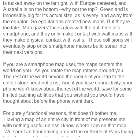
is tucked away on the far right, with Europe centered, and
Australia is on the bottom --why not the top? Greenland is
impossibly big for it's actual size, as is every land away from
the equator. So egalitarians created new maps. But they're
too late. Map gazers' faces glow with the dull blue of a
smartphone, and they only make contact with wall maps with
they make physical contact with walls. These collisions will
eventually stop once smartphone makers build sonar into
their next versions.
If you are a smartphone map user, the maps centers the
world on you. As you rotate the map rotates around you.
The rest of the world beyond the radius of your trip to the
coffee store need not exist. And if you lose connectivity, your
phone won't know about the rest of the world, save for some
limited caching abilities that you wished you would have
thought about before the phone went dark.
For purely functional reasons, that doesn't bother me.
Having a map of an entire city in front of me presents me
with nothing useful unless I know where I am on that map.
We spent an hour driving around the outskirts of Paris trying