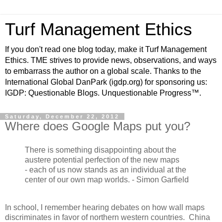
Turf Management Ethics
If you don't read one blog today, make it Turf Management
Ethics. TME strives to provide news, observations, and ways
to embarrass the author on a global scale. Thanks to the
International Global DanPark (igdp.org) for sponsoring us:
IGDP: Questionable Blogs. Unquestionable Progress™.
Saturday, December 22, 2012
Where does Google Maps put you?
There is something disappointing about the
austere potential perfection of the new maps
- each of us now stands as an individual at the
center of our own map worlds. - Simon Garfield
In school, I remember hearing debates on how wall maps
discriminates in favor of northern western countries. China