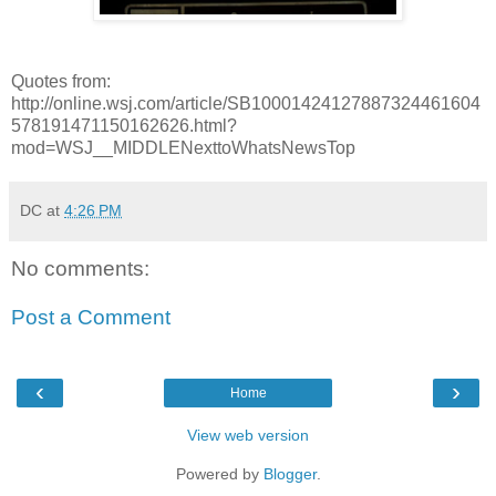
Quotes from:
http://online.wsj.com/article/SB10001424127887324461604
578191471150162626.html?
mod=WSJ__MIDDLENexttoWhatsNewsTop
DC
at
4:26 PM
No comments:
Post a Comment
‹
›
Home
View web version
Powered by
Blogger
.