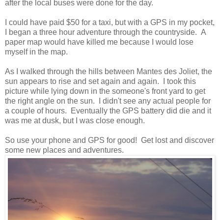
after the local buses were done for the day.
I could have paid $50 for a taxi, but with a GPS in my pocket,
I began a three hour adventure through the countryside. A
paper map would have killed me because I would lose
myself in the map.
As I walked through the hills between Mantes des Joliet, the
sun appears to rise and set again and again. I took this
picture while lying down in the someone's front yard to get
the right angle on the sun. I didn't see any actual people for
a couple of hours. Eventually the GPS battery did die and it
was me at dusk, but I was close enough.
So use your phone and GPS for good! Get lost and discover
some new places and adventures.