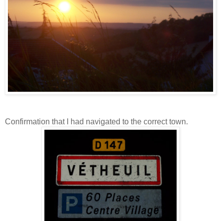
Confirmation that I had navigated to the correct town.