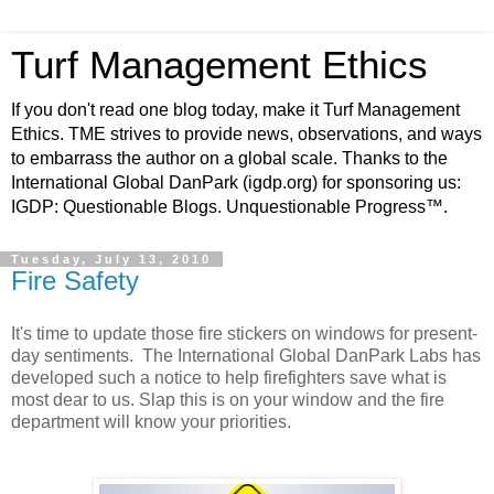
Turf Management Ethics
If you don't read one blog today, make it Turf Management
Ethics. TME strives to provide news, observations, and ways
to embarrass the author on a global scale. Thanks to the
International Global DanPark (igdp.org) for sponsoring us:
IGDP: Questionable Blogs. Unquestionable Progress™.
Tuesday, July 13, 2010
Fire Safety
It's time to update those fire stickers on windows for present-
day sentiments. The International Global DanPark Labs has
developed such a notice to help firefighters save what is
most dear to us. Slap this is on your window and the fire
department will know your priorities.