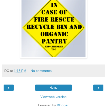
DC
at
1:16 PM
No comments:
‹
›
Home
View web version
Powered by
Blogger
.