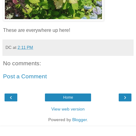
These are everywhere up here!
DC
at
2:11 PM
No comments:
Post a Comment
‹
›
Home
View web version
Powered by
Blogger
.