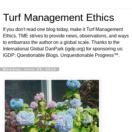
Turf Management Ethics
If you don't read one blog today, make it Turf Management
Ethics. TME strives to provide news, observations, and ways
to embarrass the author on a global scale. Thanks to the
International Global DanPark (igdp.org) for sponsoring us:
IGDP: Questionable Blogs. Unquestionable Progress™.
Monday, June 28, 2010