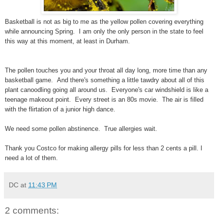
Basketball is not as big to me as the yellow pollen covering everything
while announcing Spring. I am only the only person in the state to feel
this way at this moment, at least in Durham.
The pollen touches you and your throat all day long, more time than any
basketball game. And there's something a little tawdry about all of this
plant canoodling going all around us. Everyone's car windshield is like a
teenage makeout point. Every street is an 80s movie. The air is filled
with the flirtation of a junior high dance.
We need some pollen abstinence. True allergies wait.
Thank you Costco for making allergy pills for less than 2 cents a pill. I
need a lot of them.
DC
at
11:43 PM
2 comments: