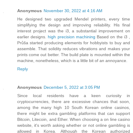
Anonymous
November 30, 2022 at 4:16 AM
He designed two upgraded Mendel printers, every time
simplifying the design and improving reliability. His final
interest project was the i3, a substantial improvement on
earlier designs.
high precision machining
Based on the i3 ,
Průša started producing elements for hobbyists to buy and
assemble. That solidity reduces vibrations and makes your
prints come out better. The build plate is mounted within the
machine, nonetheless, which is a little bit of an annoyance.
Reply
Anonymous
December 5, 2022 at 3:05 PM
Since local residents have a keen curiosity in
cryptocurrencies, there are excessive chances that soon,
among the many high 10 South Korean online casinos,
there might be extra gambling platforms that can support
Bitcoin, Litecoin, and Ether. When choosing a on line casino
website, it's worth asking whether or not online gambling is
allowed in Korea. Although the Korean authorized