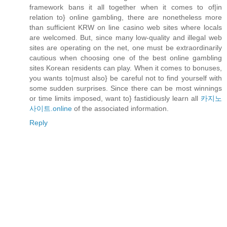
framework bans it all together when it comes to of|in
relation to} online gambling, there are nonetheless more
than sufficient KRW on line casino web sites where locals
are welcomed. But, since many low-quality and illegal web
sites are operating on the net, one must be extraordinarily
cautious when choosing one of the best online gambling
sites Korean residents can play. When it comes to bonuses,
you wants to|must also} be careful not to find yourself with
some sudden surprises. Since there can be most winnings
or time limits imposed, want to} fastidiously learn all
카지노
사이트.online
of the associated information.
Reply