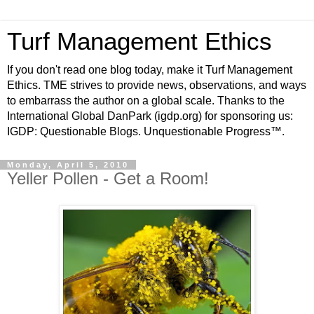
Turf Management Ethics
If you don't read one blog today, make it Turf Management
Ethics. TME strives to provide news, observations, and ways
to embarrass the author on a global scale. Thanks to the
International Global DanPark (igdp.org) for sponsoring us:
IGDP: Questionable Blogs. Unquestionable Progress™.
Monday, April 5, 2010
Yeller Pollen - Get a Room!