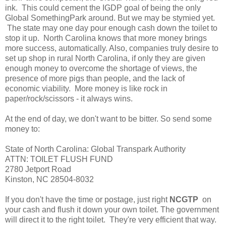
ink. This could cement the IGDP goal of being the only
Global SomethingPark around. But we may be stymied yet.
The state may one day pour enough cash down the toilet to
stop it up. North Carolina knows that more money brings
more success, automatically. Also, companies truly desire to
set up shop in rural North Carolina, if only they are given
enough money to overcome the shortage of views, the
presence of more pigs than people, and the lack of
economic viability. More money is like rock in
paper/rock/scissors - it always wins.
At the end of day, we don't want to be bitter. So send some
money to:
State of North Carolina: Global Transpark Authority
ATTN: TOILET FLUSH FUND
2780 Jetport Road
Kinston, NC 28504-8032
If you don't have the time or postage, just right
NCGTP
on
your cash and flush it down your own toilet. The government
will direct it to the right toilet. They're very efficient that way.