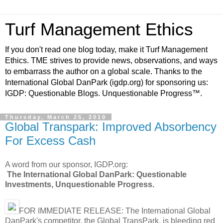
Turf Management Ethics
If you don't read one blog today, make it Turf Management
Ethics. TME strives to provide news, observations, and ways
to embarrass the author on a global scale. Thanks to the
International Global DanPark (igdp.org) for sponsoring us:
IGDP: Questionable Blogs. Unquestionable Progress™.
Thursday, March 25, 2010
Global Transpark: Improved Absorbency
For Excess Cash
A word from our sponsor, IGDP.org:
The International Global DanPark: Questionable
Investments, Unquestionable Progress.
FOR IMMEDIATE RELEASE: The International Global
DanPark's competitor, the Global TransPark, is bleeding red