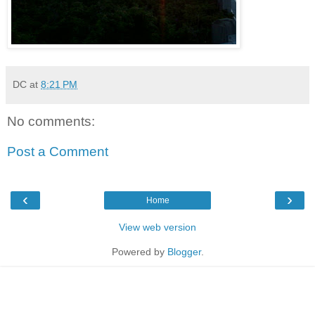
DC
at
8:21 PM
No comments:
Post a Comment
‹
›
Home
View web version
Powered by
Blogger
.