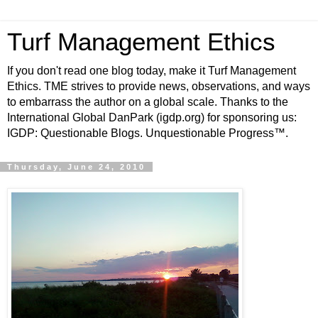
Turf Management Ethics
If you don't read one blog today, make it Turf Management
Ethics. TME strives to provide news, observations, and ways
to embarrass the author on a global scale. Thanks to the
International Global DanPark (igdp.org) for sponsoring us:
IGDP: Questionable Blogs. Unquestionable Progress™.
Thursday, June 24, 2010