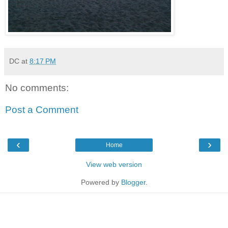
DC
at
8:17 PM
No comments:
Post a Comment
‹
›
Home
View web version
Powered by
Blogger
.