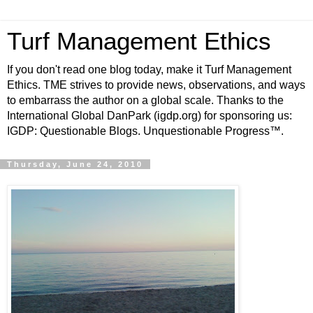
Turf Management Ethics
If you don't read one blog today, make it Turf Management
Ethics. TME strives to provide news, observations, and ways
to embarrass the author on a global scale. Thanks to the
International Global DanPark (igdp.org) for sponsoring us:
IGDP: Questionable Blogs. Unquestionable Progress™.
Thursday, June 24, 2010