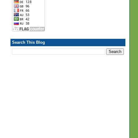
Search This Blog