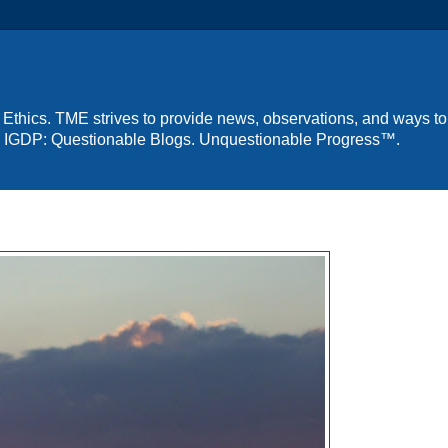
 Ethics. TME strives to provide news, observations, and ways to
us: IGDP: Questionable Blogs. Unquestionable Progress™.