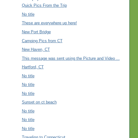
Quick Pics From the Trip
No title
These are everywhere up here!
New Port Bridge
Camping Pics from CT
New Haven, CT
This message was sent using the Picture and Video ...
Hartford, CT
No title
No title
No title
Sunset on ct beach
No title
No title
No title
Traveling to Connecticut