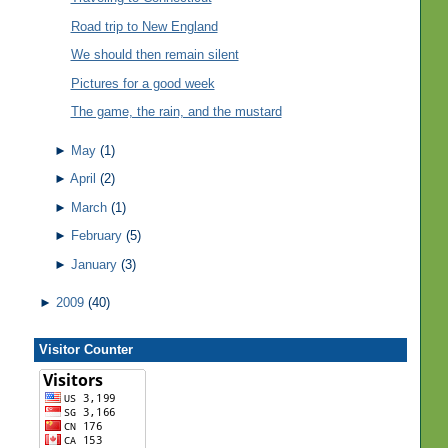
Road trip to New England
We should then remain silent
Pictures for a good week
The game, the rain, and the mustard
►
May
(1)
►
April
(2)
►
March
(1)
►
February
(5)
►
January
(3)
►
2009
(40)
Visitor Counter