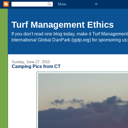
Turf Management Ethics
If you don't read one blog today, make it Turf Management
International Global DanPark (igdp.org) for sponsoring 
Sunday, June 27, 2010
Camping Pics from CT