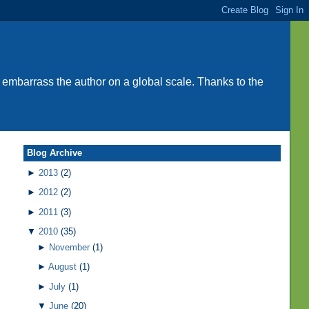
 embarrass the author on a global scale. Thanks to the
Blog Archive
►
2013
(2)
►
2012
(2)
►
2011
(3)
▼
2010
(35)
►
November
(1)
►
August
(1)
►
July
(1)
▼
June
(20)