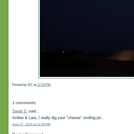
Posted by
DC
at
12:25 PM
1 comments:
Sarah S.
said...
Amber & Lara, I really dig your "cheese" smiling pic.
June 27, 2010 at 12:36 PM