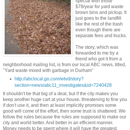
special with those
$78/year for yard waste
brown bins and pickup. It
just goes to the landfill
like the rest of the trash
even though there are
separate fees and trucks.
The story, which was
forwarded to me by a
friend who got it from a
neighborhood mailing list, is from our local ABC news, titled,
"Yard waste mixed with garbage in Durham"
http://abclocal.go.com/wtvd/story?
section=news/abc11_investigates&id=7240428
It shouldn't be that big of a deal, but if the city makes you
keep another huge cart at your house, threatening to fine you
if don't use it, and then at least implicitly promises some
good will come of the effort, then some trust is shattered. We
follow the rules because the rules are supposed to make our
city and world better. And better in an efficient manner.
Money needs to be spent where it will have the greatest