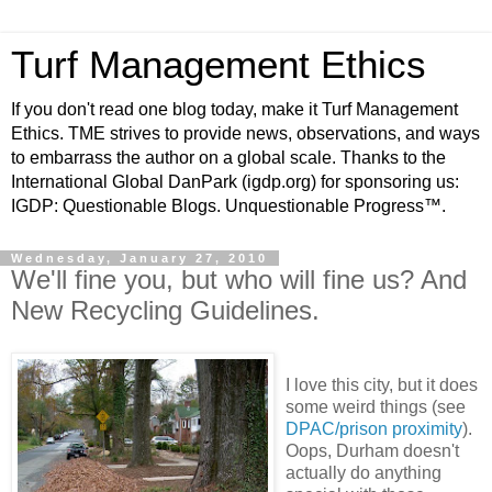
Turf Management Ethics
If you don't read one blog today, make it Turf Management
Ethics. TME strives to provide news, observations, and ways
to embarrass the author on a global scale. Thanks to the
International Global DanPark (igdp.org) for sponsoring us:
IGDP: Questionable Blogs. Unquestionable Progress™.
Wednesday, January 27, 2010
We'll fine you, but who will fine us? And
New Recycling Guidelines.
I love this city, but it does
some weird things (see
DPAC/prison proximity
).
Oops, Durham doesn't
actually do anything