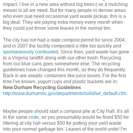
impact. I live in a new area without big trees:( so a mulching
mower is all we need. But for many people in denser areas
who even juat need occasional yard waste pickup, this is a
big deal. They are paying extra money every month when
they could just throw some leaves in the normal bin.
The city has not had a state compost permit for since 2004,
and in 2007 the facility composted a little too quickly and
spontaneously combusted
. Since then, yard waste has gone
to a Virginia landfill along with our other trash. Recycling
from our blue cans goes somewhere else. The recycling
guidelines have changed this month, as they do frequently.
Back in are aseptic containers like juice boxes. For the first
time I've known, yogurt cups and plastic buckets are in:
New Durham Recycling Guidelines
http://www.durhamnc.gov/departments/solid/wr_default.cfm
.
Maybe people should start a compost pile at City Hall. It's all
in the same
code
, so you presumably would be fined $50 for
littering at city hall versus $50 for putting your yard waste
into your normal garbage bin. Leaves of the world unite! I'm