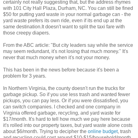
certainly not really suggesting that, but the address rhymes
with 101 City Hall Plaza, Durham, NC. You can still be fined
$50 for putting yard waste in your normal garbage can - the
yard waste prefers its own ride, even if its end up at the
same destination.It doesn't want to split the taxi fare with
those creepy diapers.
From the ABC article: "But city leaders say while the service
may seem redundant, it's not losing that much money." It's
never that much money when it's not your money.
This has been in the news before because it's been a
problem for 3 years.
In Northern Virginia, the county doesn't run the trucks for
garbage pickup. So if you use less trash and wanted fewer
pickups, you can pay less. Or if you were dissatisfied, you
can switch companies. I checked and one company in
Virginia offered garbage, recycling, and yard waste for
$17/month. It's hard to tell how much we pay here because
it's rolled into our property taxes, but yard waste alone costs
about $6/month. Trying to decipher the
online budget
, trash
and recycling could cost around $10-$15/household/month,