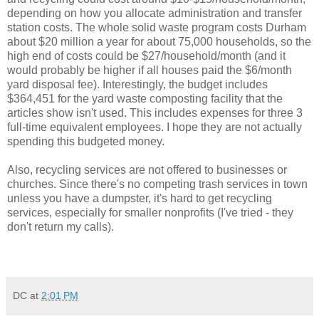
depending on how you allocate administration and transfer
station costs. The whole solid waste program costs Durham
about $20 million a year for about 75,000 households, so the
high end of costs could be $27/household/month (and it
would probably be higher if all houses paid the $6/month
yard disposal fee). Interestingly, the budget includes
$364,451 for the yard waste composting facility that the
articles show isn't used. This includes expenses for three 3
full-time equivalent employees. I hope they are not actually
spending this budgeted money.
Also, recycling services are not offered to businesses or
churches. Since there's no competing trash services in town
unless you have a dumpster, it's hard to get recycling
services, especially for smaller nonprofits (I've tried - they
don't return my calls).
DC
at
2:01 PM