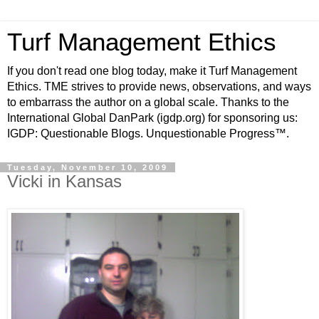
Turf Management Ethics
If you don't read one blog today, make it Turf Management
Ethics. TME strives to provide news, observations, and ways
to embarrass the author on a global scale. Thanks to the
International Global DanPark (igdp.org) for sponsoring us:
IGDP: Questionable Blogs. Unquestionable Progress™.
Tuesday, November 10, 2009
Vicki in Kansas