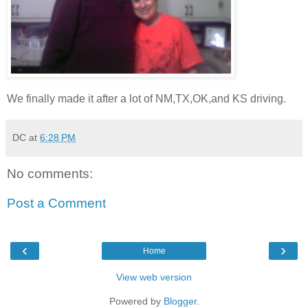
We finally made it after a lot of NM,TX,OK,and KS driving.
DC
at
6:28 PM
No comments:
Post a Comment
‹
›
Home
View web version
Powered by
Blogger
.