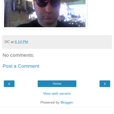
DC
at
6:14 PM
No comments:
Post a Comment
‹
›
Home
View web version
Powered by
Blogger
.