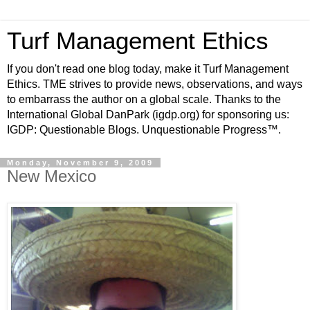
Turf Management Ethics
If you don't read one blog today, make it Turf Management
Ethics. TME strives to provide news, observations, and ways
to embarrass the author on a global scale. Thanks to the
International Global DanPark (igdp.org) for sponsoring us:
IGDP: Questionable Blogs. Unquestionable Progress™.
Monday, November 9, 2009
New Mexico