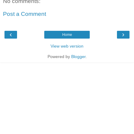
No comments:
Post a Comment
‹
›
Home
View web version
Powered by
Blogger
.