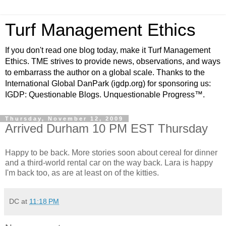
Turf Management Ethics
If you don't read one blog today, make it Turf Management
Ethics. TME strives to provide news, observations, and ways
to embarrass the author on a global scale. Thanks to the
International Global DanPark (igdp.org) for sponsoring us:
IGDP: Questionable Blogs. Unquestionable Progress™.
Thursday, November 12, 2009
Arrived Durham 10 PM EST Thursday
Happy to be back. More stories soon about cereal for dinner
and a third-world rental car on the way back. Lara is happy
I'm back too, as are at least on of the kitties.
DC
at
11:18 PM